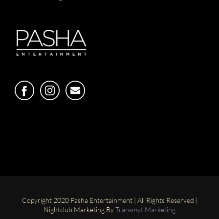
Copyright 2020 Pasha Entertainment | All Rights Reserved |
Nightclub Marketing By
Transmyt Marketing