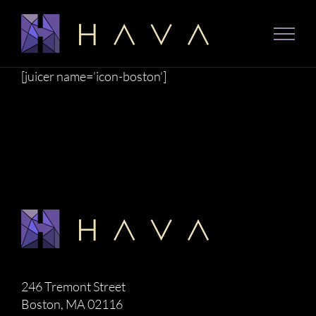
Skip
to
content
[juicer name=’icon-boston’]
246 Tremont Street
Boston, MA 02116