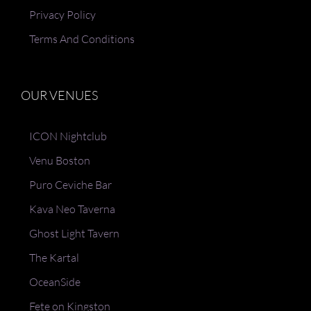
Privacy Policy
Terms And Conditions
OUR VENUES
ICON Nightclub
Venu Boston
Puro Ceviche Bar
Kava Neo Taverna
Ghost Light Tavern
The Kartal
OceanSide
Fete on Kingston