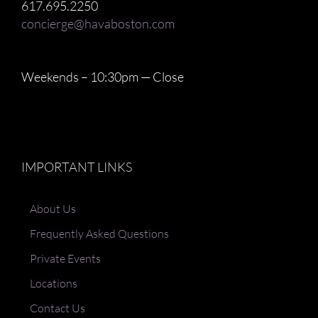
617.695.2250
concierge@havaboston.com
Weekends – 10:30pm — Close
IMPORTANT LINKS
About Us
Frequently Asked Questions
Private Events
Locations
Contact Us