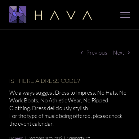
Skip
to
content
Previous
Next
IS THERE A DRESS CODE?
We always suggest Dress to Impress. No Hats, No
Work Boots, No Athletic Wear, No Ripped
Clothing. Dress deliciously stylish!
For the type of music being offered, please check
the event calendar.
on
By
s44m
|
December 10th, 2019
|
Comments Off