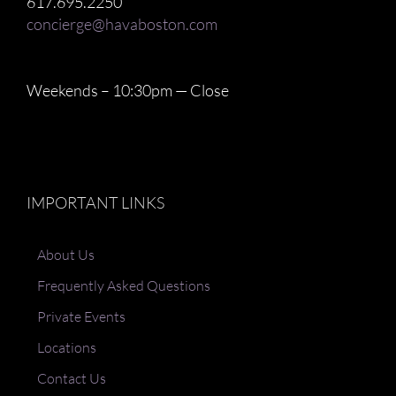
617.695.2250
concierge@havaboston.com
Weekends – 10:30pm — Close
IMPORTANT LINKS
About Us
Frequently Asked Questions
Private Events
Locations
Contact Us