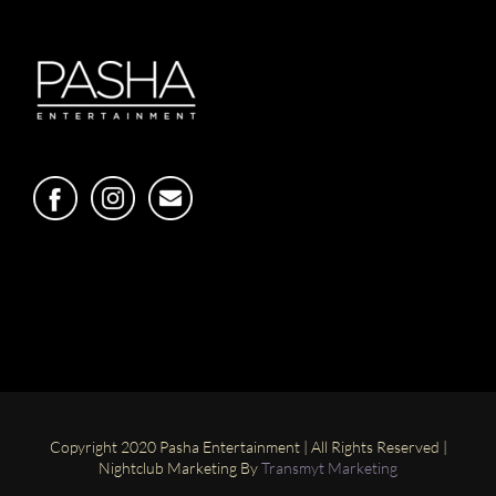
Copyright 2020 Pasha Entertainment | All Rights Reserved |
Nightclub Marketing By
Transmyt Marketing