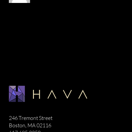
246 Tremont Street
Boston, MA 02116