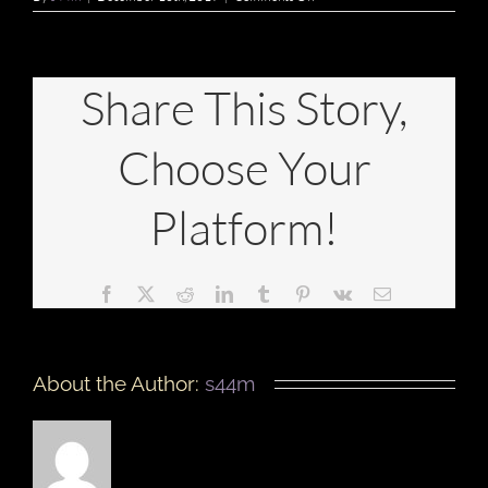
IS
THERE
A
DRESS
CODE?
Share This Story,
Choose Your
Platform!
Facebook
X
Reddit
LinkedIn
Tumblr
Pinterest
Vk
Email
About the Author:
s44m