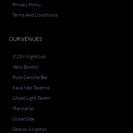
Privacy Policy
Terms And Conditions
OUR VENUES
ICON Nightclub
Venu Boston
Puro Ceviche Bar
Kava Neo Taverna
Ghost Light Tavern
The Kartal
OceanSide
Fete on Kingston