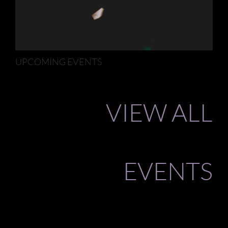
UPCOMING EVENTS
VIEW ALL
EVENTS