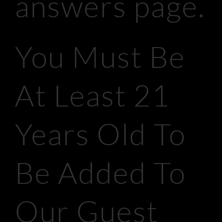
answers page.
You Must Be
At Least 21
Years Old To
Be Added To
Our Guest