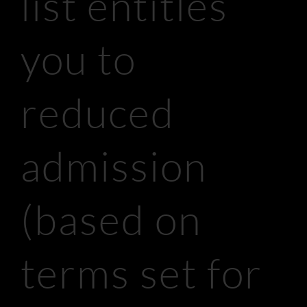
list entitles
you to
reduced
admission
(based on
terms set for