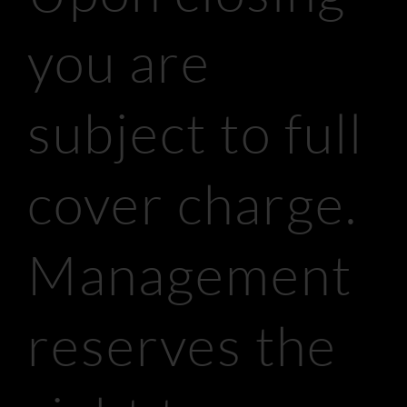
you are
subject to full
cover charge.
Management
reserves the