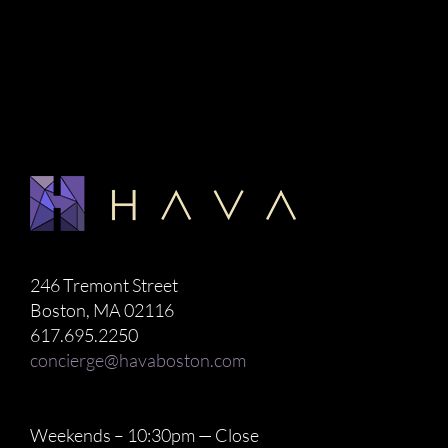
246 Tremont Street
Boston, MA 02116
617.695.2250
concierge@havaboston.com
Weekends – 10:30pm — Close