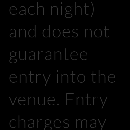
each night)
and does not
guarantee
entry into the
venue. Entry
charges may