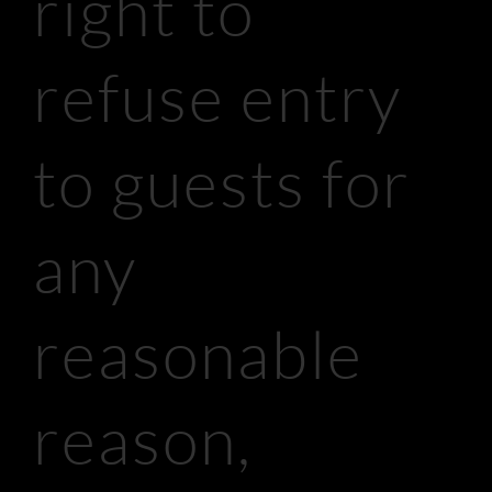
right to
refuse entry
to guests for
any
reasonable
reason,