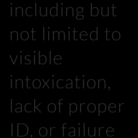
including but
not limited to
visible
intoxication,
lack of proper
ID, or failure