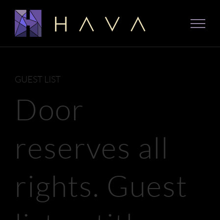
Skip
to
content
GUEST LIST
Door
reserves all
rights. Guest