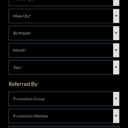
Referred By: