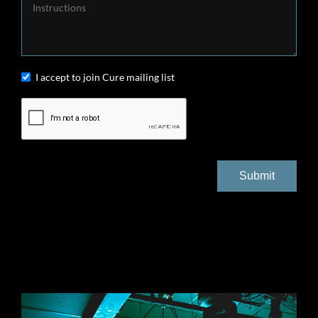
I accept to join Cure mailing list
Submit