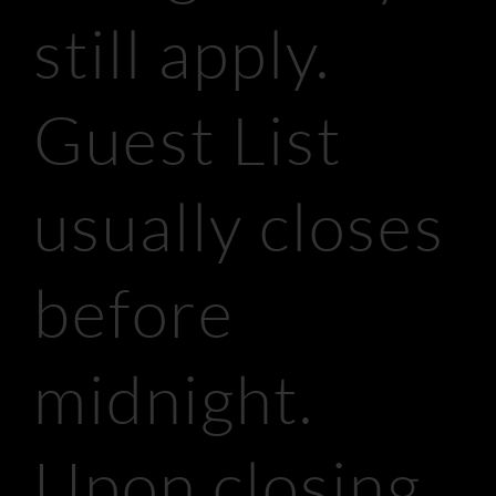
still apply.
Guest List
usually closes
before
midnight.
Upon closing