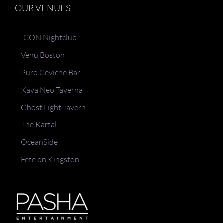
OUR VENUES
ICON Nightclub
Venu Boston
Puro Ceviche Bar
Kava Neo Taverna
Ghost Light Tavern
The Kartal
OceanSide
Fete on Kingston