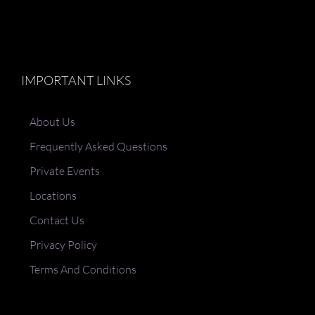
IMPORTANT LINKS
About Us
Frequently Asked Questions
Private Events
Locations
Contact Us
Privacy Policy
Terms And Conditions