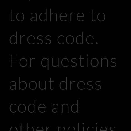
to adhere to
dress code.
For questions
about dress
code and
other policies,