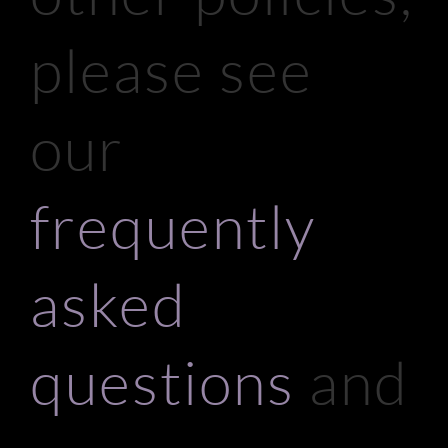
please see
our
frequently
asked
questions
and