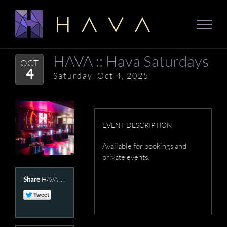
Skip
to
content
HAVA :: Hava Saturdays
OCT
4
Saturday, Oct 4, 2025
EVENT DESCRIPTION
Available for bookings and
private events.
Share
HAVA Presents :: Hava Saturdays