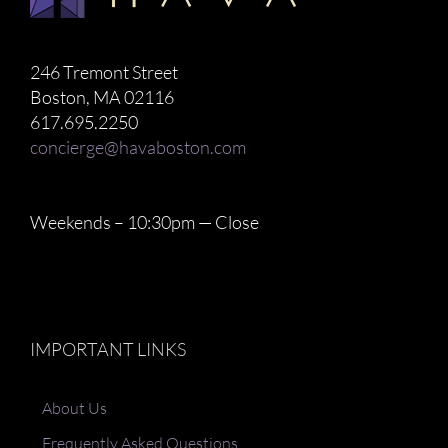
246 Tremont Street
Boston, MA 02116
617.695.2250
concierge@havaboston.com
Weekends – 10:30pm — Close
IMPORTANT LINKS
About Us
Frequently Asked Questions