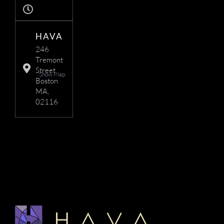
HAVA
246
Tremont
Street,
Show Map
Boston
MA,
02116