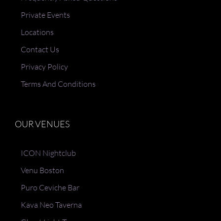
Private Events
Locations
Contact Us
Privacy Policy
Terms And Conditions
OUR VENUES
ICON Nightclub
Venu Boston
Puro Ceviche Bar
Kava Neo Taverna