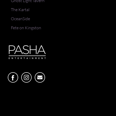
Ghost Light Tavern
The Kartal
OceanSide
Fete on Kingston